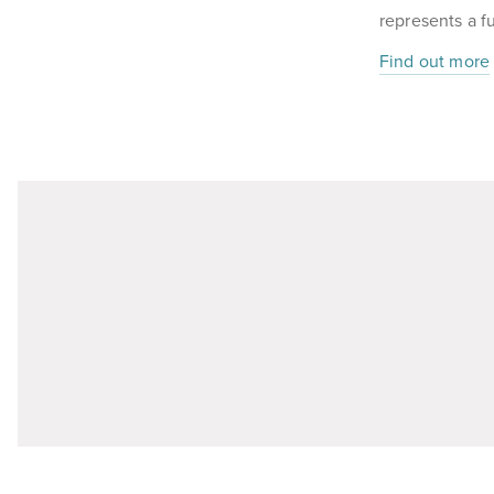
represents a f
Find out more