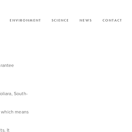
ENVIRONMENT
SCIENCE
NEWS
CONTACT
SI
arantee
oliara, South-
zy which means
s. It