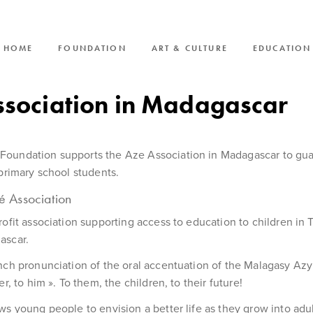
HOME
FOUNDATION
ART & CULTURE
EDUCATION
ssociation in Madagascar
oundation supports the Aze Association in Madagascar to gu
 primary school students.
é Association
rofit association supporting access to education to children in T
ascar.
nch pronunciation of the oral accentuation of the Malagasy A
er, to him ». To them, the children, to their future!
ws young people to envision a better life as they grow into adult