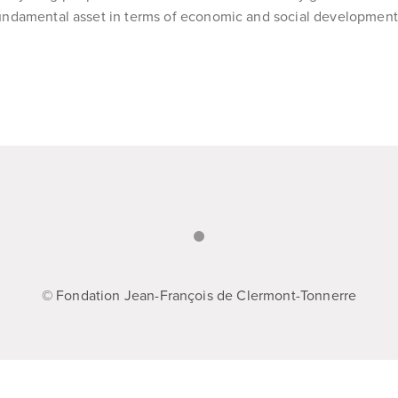
undamental asset in terms of economic and social development
© Fondation Jean-François de Clermont-Tonnerre