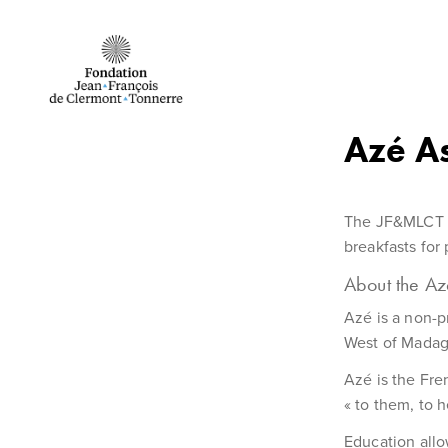
Skip to Content
Azé A
The JF&MLCT F
breakfasts for
About the Az
Azé is a non-p
West of Madag
Azé is the Fre
« to them, to h
Education allo